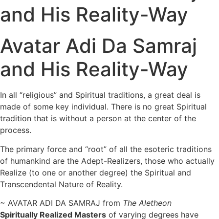
and His Reality-Way
Avatar Adi Da Samraj
and His Reality-Way
In all “religious” and Spiritual traditions, a great deal is
made of some key individual. There is no great Spiritual
tradition that is without a person at the center of the
process.
The primary force and “root” of all the esoteric traditions
of humankind are the Adept-Realizers, those who actually
Realize (to one or another degree) the Spiritual and
Transcendental Nature of Reality.
~ AVATAR ADI DA SAMRAJ from
The Aletheon
Spiritually Realized Masters
of varying degrees have