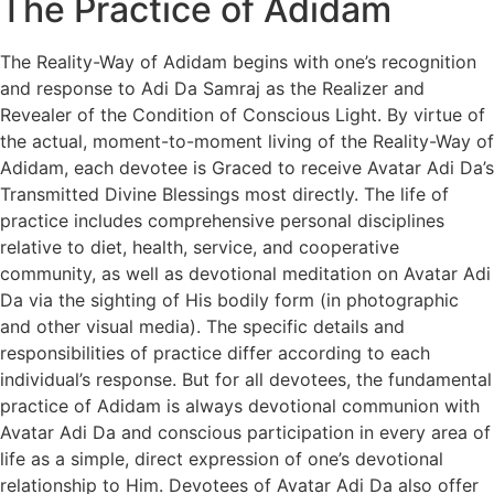
The Practice of Adidam
The Reality-Way of Adidam begins with one’s recognition
and response to Adi Da Samraj as the Realizer and
Revealer of the Condition of Conscious Light. By virtue of
the actual, moment-to-moment living of the Reality-Way of
Adidam, each devotee is Graced to receive Avatar Adi Da’s
Transmitted Divine Blessings most directly. The life of
practice includes comprehensive personal disciplines
relative to diet, health, service, and cooperative
community, as well as devotional meditation on Avatar Adi
Da via the sighting of His bodily form (in photographic
and other visual media). The specific details and
responsibilities of practice differ according to each
individual’s response. But for all devotees, the fundamental
practice of Adidam is always devotional communion with
Avatar Adi Da and conscious participation in every area of
life as a simple, direct expression of one’s devotional
relationship to Him. Devotees of Avatar Adi Da also offer