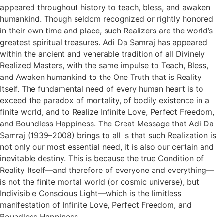
appeared throughout history to teach, bless, and awaken
humankind. Though seldom recognized or rightly honored
in their own time and place, such Realizers are the world’s
greatest spiritual treasures. Adi Da Samraj has appeared
within the ancient and venerable tradition of all Divinely
Realized Masters, with the same impulse to Teach, Bless,
and Awaken humankind to the One Truth that is Reality
Itself. The fundamental need of every human heart is to
exceed the paradox of mortality, of bodily existence in a
finite world, and to Realize Infinite Love, Perfect Freedom,
and Boundless Happiness. The Great Message that Adi Da
Samraj (1939–2008) brings to all is that such Realization is
not only our most essential need, it is also our certain and
inevitable destiny. This is because the true Condition of
Reality Itself—and therefore of everyone and everything—
is not the finite mortal world (or cosmic universe), but
Indivisible Conscious Light—which is the limitless
manifestation of Infinite Love, Perfect Freedom, and
Boundless Happiness.