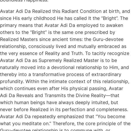
Avatar Adi Da Realized this Radiant Condition at birth, and
since His early childhood He has called It the “Bright”. The
primary means that Avatar Adi Da employed to awaken
others to the “Bright” is the same one prescribed by
Realized Masters since ancient times: the Guru-devotee
relationship, consciously lived and mutually embraced as
the very essence of Reality and Truth. To tacitly recognize
Avatar Adi Da as Supremely Realized Master is to be
naturally moved into a devotional relationship to Him, and
thereby into a transformative process of extraordinary
profundity. Within the intimate context of this relationship,
which continues even after His physical passing, Avatar
Adi Da Reveals and Transmits the Divine Reality—that
which human beings have always deeply intuited, but
never before Realized in its perfection and completeness.
Avatar Adi Da repeatedly emphasized that “You become
what you meditate on.” Therefore, the core principle of the
Guru-devotee relationship is to commune with, or