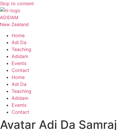
Skip to content
ADIDAM
New Zealand
Home
Adi Da
Teaching
Adidam
Events
Contact
Home
Adi Da
Teaching
Adidam
Events
Contact
Avatar Adi Da Samraj