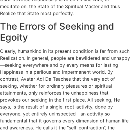
meditate on, the State of the Spiritual Master and thus
Realize that State most perfectly.
The Errors of Seeking and
Egoity
Clearly, humankind in its present condition is far from such
Realization. In general, people are bewildered and unhappy
—seeking everywhere and by every means for lasting
Happiness in a perilous and impermanent world. By
contrast, Avatar Adi Da Teaches that the very act of
seeking, whether for ordinary pleasures or spiritual
attainments, only reinforces the unhappiness that
provokes our seeking in the first place. All seeking, He
says, is the result of a single, root-activity, done by
everyone, yet entirely uninspected—an activity so
fundamental that it governs every dimension of human life
and awareness. He calls it the “self-contraction”, the