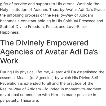
gifts of service and support to His eternal Work via the
Holy Institution of Adidam. Thus, by Avatar Adi Da’s Grace,
the unfolding process of the Reality-Way of Adidam
becomes a constant abiding in His Spiritual Presence and
State of Divine Freedom, Peace, and Love-Bliss-
Happiness.
The Divinely Empowered
Agencies of Avatar Adi Da’s
Work
During His physical lifetime, Avatar Adi Da established the
essential Means (or Agencies) by which His Divine Self-
Revelation is extended to all and the practice of the
Reality-Way of Adidam—founded in moment-to-moment
devotional communion with Him—is made possible in
perpetuity. These are: