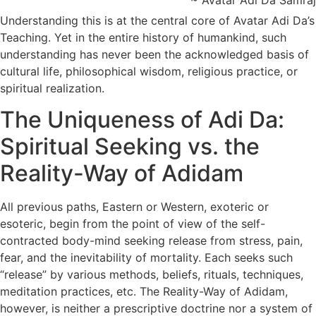
~ Avatar Adi Da Samraj
Understanding this is at the central core of Avatar Adi Da’s
Teaching. Yet in the entire history of humankind, such
understanding has never been the acknowledged basis of
cultural life, philosophical wisdom, religious practice, or
spiritual realization.
The Uniqueness of Adi Da:
Spiritual Seeking vs. the
Reality-Way of Adidam
All previous paths, Eastern or Western, exoteric or
esoteric, begin from the point of view of the self-
contracted body-mind seeking release from stress, pain,
fear, and the inevitability of mortality. Each seeks such
“release” by various methods, beliefs, rituals, techniques,
meditation practices, etc. The Reality-Way of Adidam,
however, is neither a prescriptive doctrine nor a system of