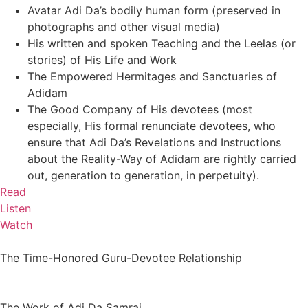
Avatar Adi Da’s bodily human form (preserved in
photographs and other visual media)
His written and spoken Teaching and the Leelas (or
stories) of His Life and Work
The Empowered Hermitages and Sanctuaries of
Adidam
The Good Company of His devotees (most
especially, His formal renunciate devotees, who
ensure that Adi Da’s Revelations and Instructions
about the Reality-Way of Adidam are rightly carried
out, generation to generation, in perpetuity).
Read
Listen
Watch
The Time-Honored Guru-Devotee Relationship
The Work of Adi Da Samraj