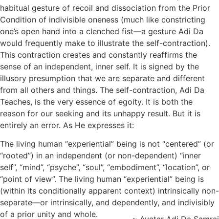
habitual gesture of recoil and dissociation from the Prior
Condition of indivisible oneness (much like constricting
one’s open hand into a clenched fist—a gesture Adi Da
would frequently make to illustrate the self-contraction).
This contraction creates and constantly reaffirms the
sense of an independent, inner self. It is signed by the
illusory presumption that we are separate and different
from all others and things. The self-contraction, Adi Da
Teaches, is the very essence of egoity. It is both the
reason for our seeking and its unhappy result. But it is
entirely an error. As He expresses it:
The living human “experiential” being is not “centered” (or
“rooted”) in an independent (or non-dependent) “inner
self”, “mind”, “psyche”, “soul”, “embodiment”, “location”, or
“point of view”. The living human “experiential” being is
(within its conditionally apparent context) intrinsically non-
separate—or intrinsically, and dependently, and indivisibly
of a prior unity and whole.