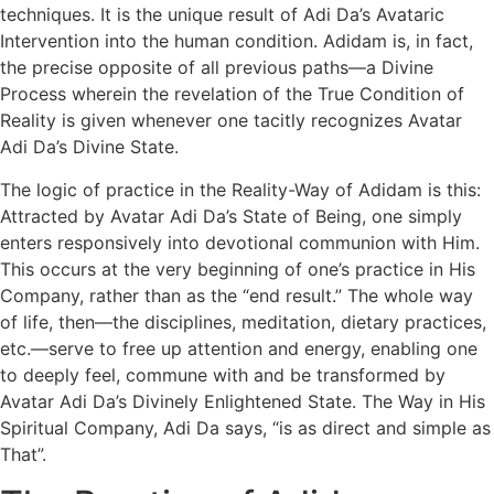
techniques. It is the unique result of Adi Da’s Avataric
Intervention into the human condition. Adidam is, in fact,
the precise opposite of all previous paths—a Divine
Process wherein the revelation of the True Condition of
Reality is given whenever one tacitly recognizes Avatar
Adi Da’s Divine State.
The logic of practice in the Reality-Way of Adidam is this:
Attracted by Avatar Adi Da’s State of Being, one simply
enters responsively into devotional communion with Him.
This occurs at the very beginning of one’s practice in His
Company, rather than as the “end result.” The whole way
of life, then—the disciplines, meditation, dietary practices,
etc.—serve to free up attention and energy, enabling one
to deeply feel, commune with and be transformed by
Avatar Adi Da’s Divinely Enlightened State. The Way in His
Spiritual Company, Adi Da says, “is as direct and simple as
That”.