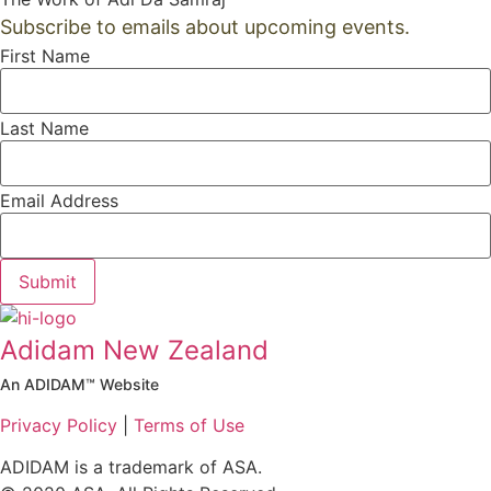
Subscribe to emails about upcoming events.
First Name
Last Name
Email Address
Submit
Adidam New Zealand
An ADIDAM™ Website
Privacy Policy
|
Terms of Use
ADIDAM is a trademark of ASA.